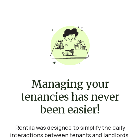
Managing your
tenancies has never
been easier!
Rentila was designed to simplify the daily
interactions between tenants and landlords.