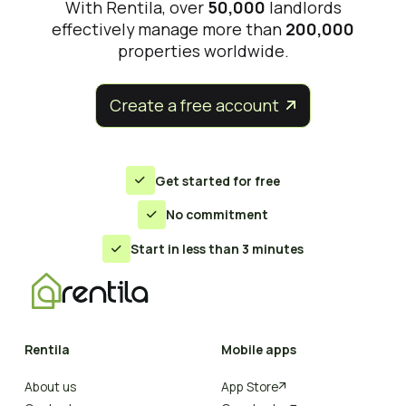
With Rentila, over
50,000
landlords
effectively manage more than
200,000
properties worldwide.
Create a free account


Get started for free

No commitment

Start in less than 3 minutes

Rentila
Mobile apps
About us
App Store
