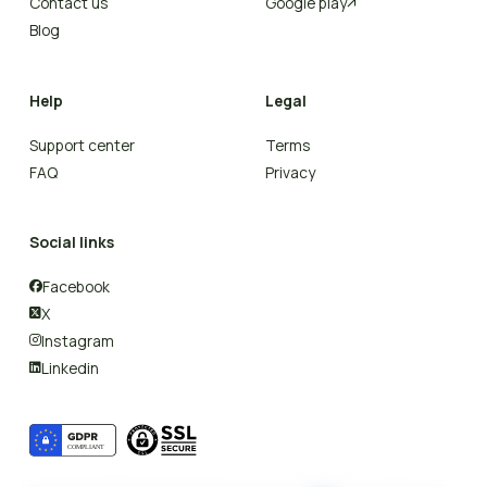
Contact us
Google play

Blog
Help
Legal
Support center
Terms
FAQ
Privacy
Social links
Facebook

X

Instagram

Linkedin
