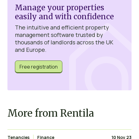
Manage your properties
easily and with confidence
The intuitive and efficient property
management software trusted by
thousands of landlords across the UK
and Europe.
Free registration
More from Rentila
Tenancies
Finance
10 Nov 23