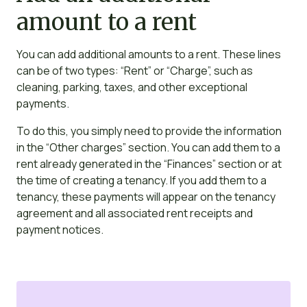
amount to a rent
You can add additional amounts to a rent. These lines
can be of two types: “Rent” or “Charge”, such as
cleaning, parking, taxes, and other exceptional
payments.
To do this, you simply need to provide the information
in the “Other charges” section. You can add them to a
rent already generated in the “Finances” section or at
the time of creating a tenancy. If you add them to a
tenancy, these payments will appear on the tenancy
agreement and all associated rent receipts and
payment notices.