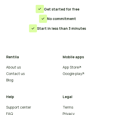
Get started for free

No commitment

Start in less than 3 minutes

Rentila
Mobile apps
About us
App Store

Contact us
Google play

Blog
Help
Legal
Support center
Terms
FAQ
Privacy