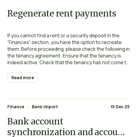
Regenerate rent payments
If you cannot find a rent or a security deposit in the
“Finances” section, you have the option to recreate
them. Before proceeding, please check the following in
the tenancy agreement: Ensure that the tenancy is
indeed active. Check that the tenancy has not come to
an end (verify the end date and ensure that
Read more
Finance
Bank import
15 Dec 25
Bank account
synchronization and account