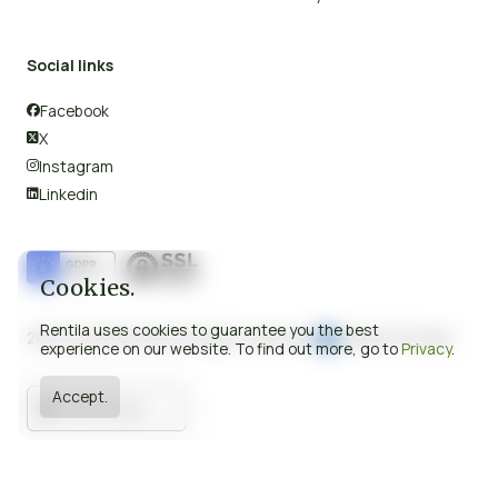
Social links
Facebook

X

Instagram

Linkedin

Cookies.
Rentila uses cookies to guarantee you the best
2008-2026 © Rentila All rights reserved.
Made in Europe.
experience on our website. To find out more, go to
Privacy
.
Accept.
United Kingdom

