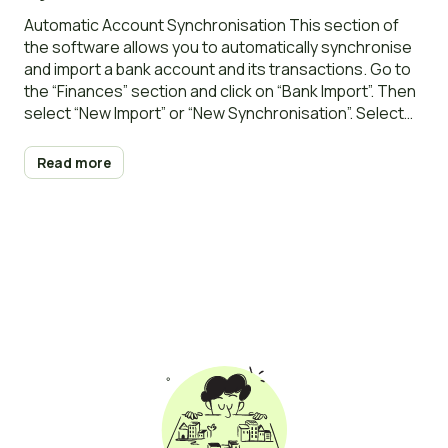
import
Automatic Account Synchronisation This section of
the software allows you to automatically synchronise
and import a bank account and its transactions. Go to
the “Finances” section and click on “Bank Import”. Then
select “New Import” or “New Synchronisation”. Select
the owner and the synchronisation period (30, 60, or
90 days). You will be redirected to
Read more