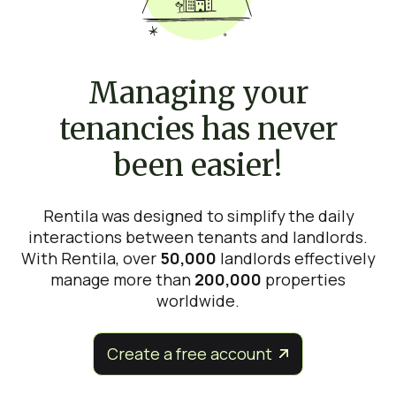
Managing your
tenancies has never
been easier!
Rentila was designed to simplify the daily
interactions between tenants and landlords.
With Rentila, over
50,000
landlords effectively
manage more than
200,000
properties
worldwide.
Create a free account

