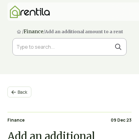
Finance
/
/
Add an additional amount to a rent
Back

Finance
09 Dec 23
Add an additional