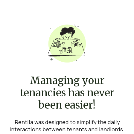
Managing your
tenancies has never
been easier!
Rentila was designed to simplify the daily
interactions between tenants and landlords.