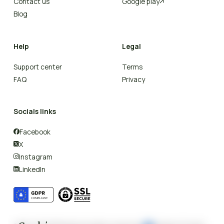
Contact us
Google play

Blog
Help
Legal
Support center
Terms
FAQ
Privacy
Socials links
Facebook

X

Instagram

LinkedIn
