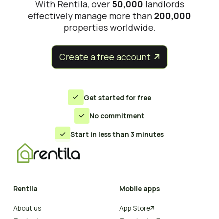
With Rentila, over
50,000
landlords
effectively manage more than
200,000
properties worldwide.
Create a free account


Get started for free

No commitment

Start in less than 3 minutes

Rentila
Mobile apps
About us
App Store
