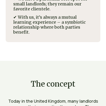
small landlords; they remain our
favorite clientele.
✔ With us, it’s always a mutual
learning experience – a symbiotic
relationship where both parties
benefit.
The concept
Today in the United Kingdom, many landlords