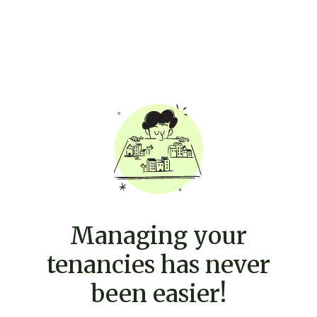
Managing your
tenancies has never
been easier!