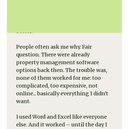
In 2008, I created Rentila for a very
human reason: to do less, but do it
better.
People often ask me why. Fair
question. There were already
property management software
options back then. The trouble was,
none of them worked for me: too
complicated, too expensive, not
online... basically everything I didn't
want.
I used Word and Excel like everyone
else. And it worked – until the day I