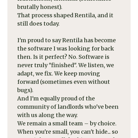
brutally honest).
That process shaped Rentila, and it
still does today.
I'm proud to say Rentila has become
the software I was looking for back
then. Is it perfect? No. Software is
never truly "finished". We listen, we
adapt, we fix. We keep moving
forward (sometimes even without
bugs).
And I'm equally proud of the
community of landlords who've been
with us along the way.
We remain a small team – by choice.
When you're small, you can't hide... so