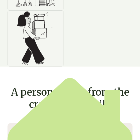
A personal note from the
creator of Rentila
Hello,