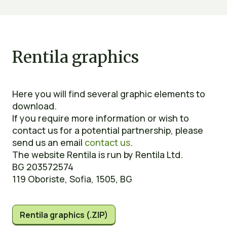
Rentila graphics
Here you will find several graphic elements to
download.
If you require more information or wish to
contact us for a potential partnership, please
send us an email
contact us
.
The website Rentila is run by Rentila Ltd.
BG 203572574
119 Oboriste, Sofia, 1505, BG
Rentila graphics (.ZIP)