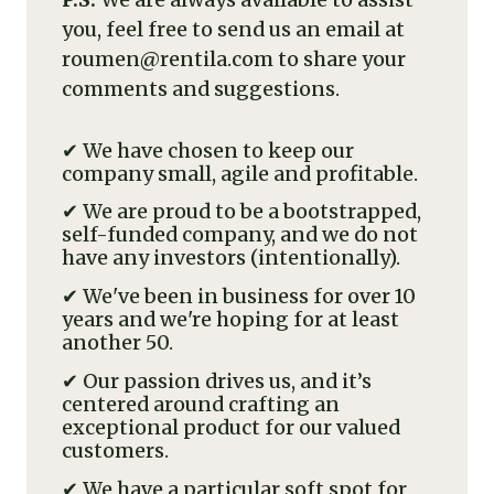
you, feel free to send us an email at
roumen@rentila.com to share your
comments and suggestions.
✔ We have chosen to keep our
company small, agile and profitable.
✔ We are proud to be a bootstrapped,
self-funded company, and we do not
have any investors (intentionally).
✔ We've been in business for over 10
years and we're hoping for at least
another 50.
✔ Our passion drives us, and it’s
centered around crafting an
exceptional product for our valued
customers.
✔ We have a particular soft spot for