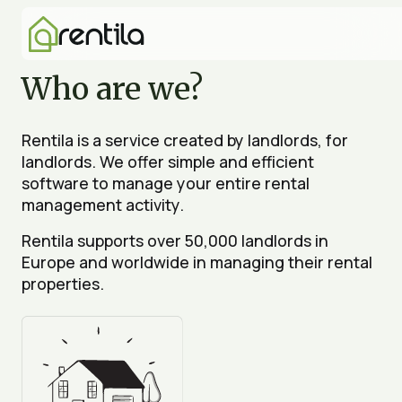
Who are we?
Rentila is a service created by landlords, for
landlords. We offer simple and efficient
software to manage your entire rental
management activity.
Rentila supports over 50,000 landlords in
Europe and worldwide in managing their rental
properties.