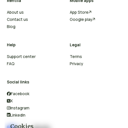
Rentila
Mobile apps
About us
App Store

Contact us
Google play

Blog
Help
Legal
Support center
Terms
FAQ
Privacy
Social links
Facebook

X

Instagram

LinkedIn

Cookies