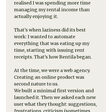
realised I was spending more time
managing my rental income than
actually enjoying it.
That's when laziness did its best
work: I wanted to automate
everything that was eating up my
time, starting with issuing rent
receipts. That's how Rentila began.
At the time, we were a web agency.
Creating an online product was
second nature to us.
We built a minimal first version and
launched it. Then we asked each new
user what they thought: suggestions,
frustrations, criticism (sometimes