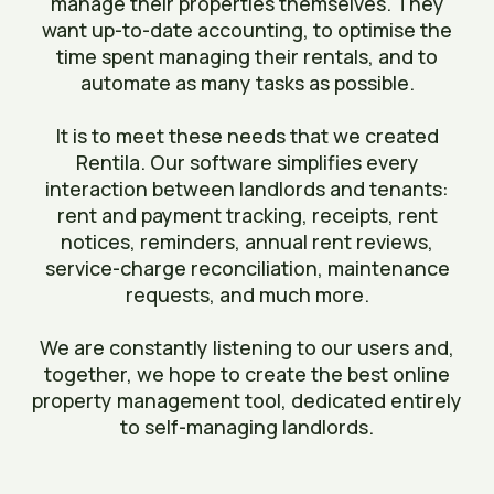
manage their properties themselves. They
want up-to-date accounting, to optimise the
time spent managing their rentals, and to
automate as many tasks as possible.
It is to meet these needs that we created
Rentila. Our software simplifies every
interaction between landlords and tenants:
rent and payment tracking, receipts, rent
notices, reminders, annual rent reviews,
service-charge reconciliation, maintenance
requests, and much more.
We are constantly listening to our users and,
together, we hope to create the best online
property management tool, dedicated entirely
to self-managing landlords.