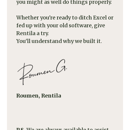
you might as well do things properly.
Whether you're ready to ditch Excel or
fed up with your old software, give
Rentila a try.
You'll understand why we built it.
Roumen, Rentila
P.S.
We are always available to assist