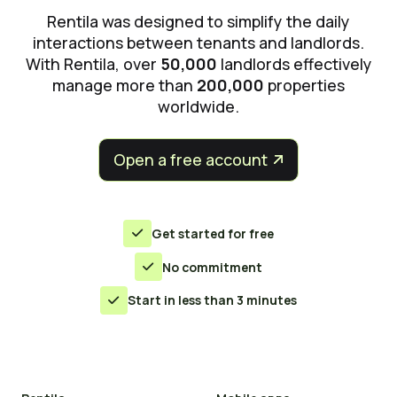
Rentila was designed to simplify the daily
interactions between tenants and landlords.
With Rentila, over
50,000
landlords effectively
manage more than
200,000
properties
worldwide.
Open a free account


Get started for free

No commitment

Start in less than 3 minutes
