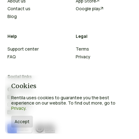
About us
App Store

Contact us
Google play

Blog
Help
Legal
Support center
Terms
FAQ
Privacy
Social links
Cookies
Facebook

X
Rentila uses cookies to guarantee you the best

experience on our website. To find out more, go to
Instagram

Privacy
.
LinkedIn

Accept