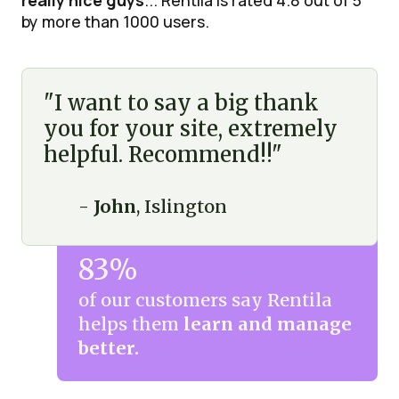
really nice guys
... Rentila is rated 4.8 out of 5
by more than 1000 users.
"I want to say a big thank
you for your site, extremely
helpful. Recommend!!"
-
John
, Islington
83%
of our customers say Rentila
helps them
learn and manage
better.