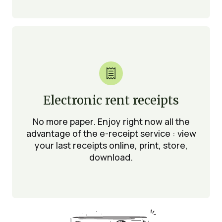

Electronic rent receipts
No more paper. Enjoy right now all the
advantage of the e-receipt service : view
your last receipts online, print, store,
download.