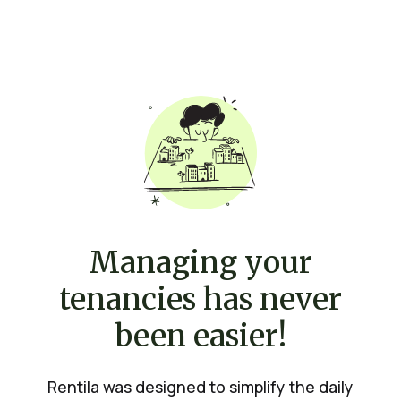
Managing your
tenancies has never
been easier!
Rentila was designed to simplify the daily