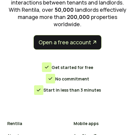
interactions between tenants and landlords.
With Rentila, over
50,000
landlords effectively
manage more than
200,000
properties
worldwide.
Open a free account


Get started for free

No commitment

Start in less than 3 minutes

Rentila
Mobile apps