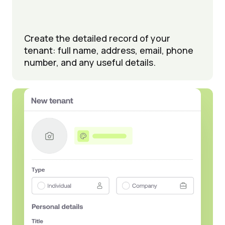
Create the detailed record of your
tenant: full name, address, email, phone
number, and any useful details.