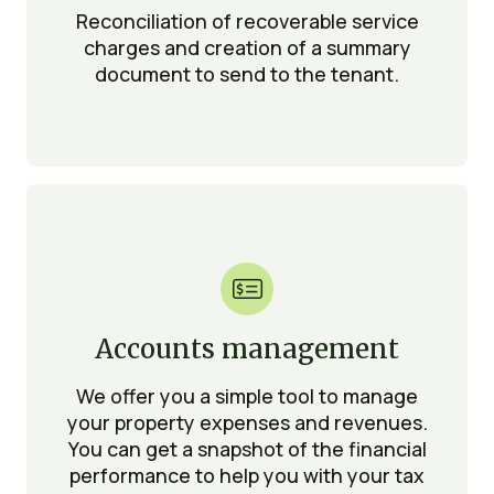
Reconciliation of recoverable service
charges and creation of a summary
document to send to the tenant.

Accounts management
We offer you a simple tool to manage
your property expenses and revenues.
You can get a snapshot of the financial
performance to help you with your tax