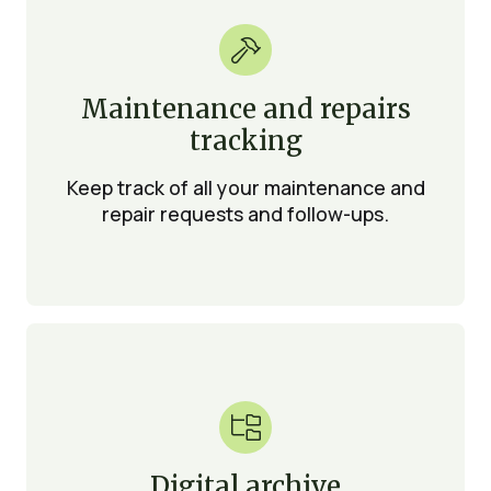

Maintenance and repairs
tracking
Keep track of all your maintenance and
repair requests and follow-ups.

Digital archive