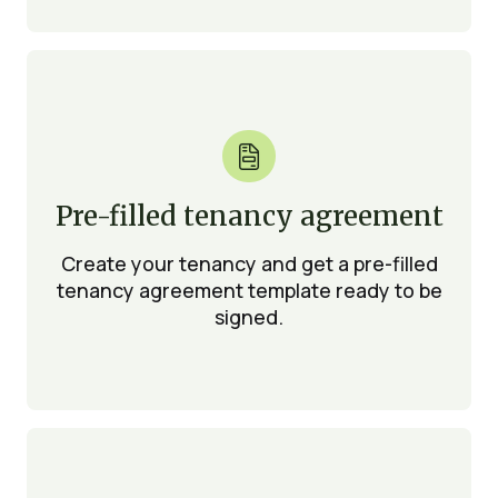

Pre-filled tenancy agreement
Create your tenancy and get a pre-filled
tenancy agreement template ready to be
signed.