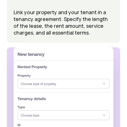
Link your property and your tenant in a
tenancy agreement. Specify the length
of the lease, the rent amount, service
charges, and all essential terms.