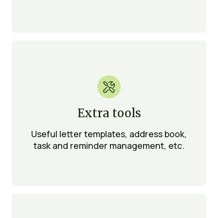

Extra tools
Useful letter templates, address book,
task and reminder management, etc.