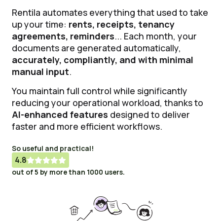
Rentila automates everything that used to take
up your time:
rents, receipts, tenancy
agreements, reminders
... Each month, your
documents are generated automatically,
accurately, compliantly, and with minimal
manual input
.
You maintain full control while significantly
reducing your operational workload, thanks to
AI-enhanced features
designed to deliver
faster and more efficient workflows.
So useful and practical!
4.8





out of 5 by more than 1000 users.