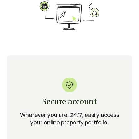

Secure account
Wherever you are, 24/7, easily access
your online property portfolio.