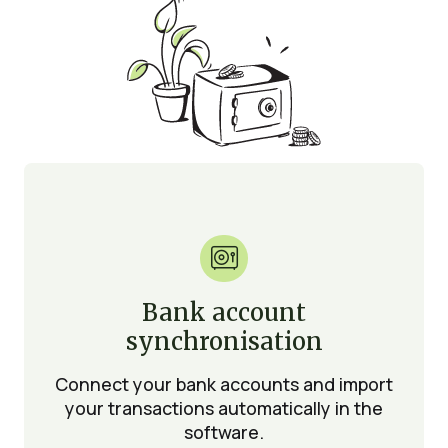

Bank account
synchronisation
Connect your bank accounts and import
your transactions automatically in the
software.