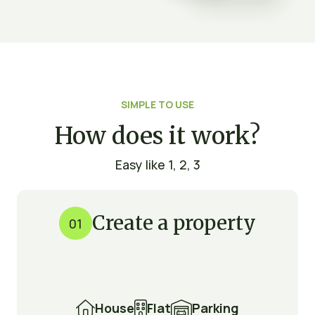
SIMPLE TO USE
How does it work?
Easy like 1, 2, 3
Create a property
01

House

Flat

Parking