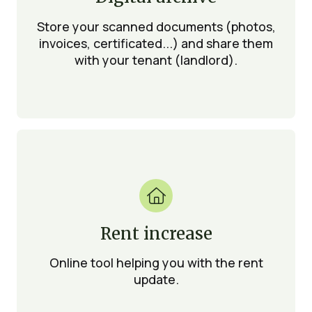
Store your scanned documents (photos,
invoices, certificated...) and share them
with your tenant (landlord).

Rent increase
Online tool helping you with the rent
update.