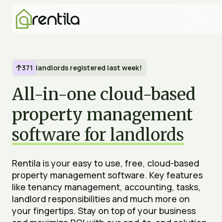
371
landlords registered last week!

All-in-one cloud-based
property management
software for landlords
Rentila is your easy to use, free, cloud-based
property management software. Key features
like tenancy management, accounting, tasks,
landlord responsibilities and much more on
your fingertips. Stay on top of your business