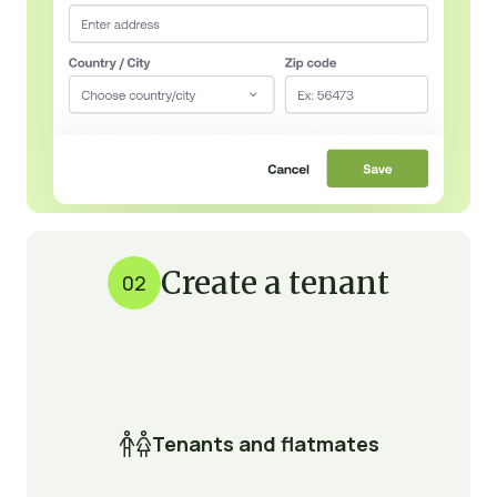
Create a tenant
02

Tenants and flatmates