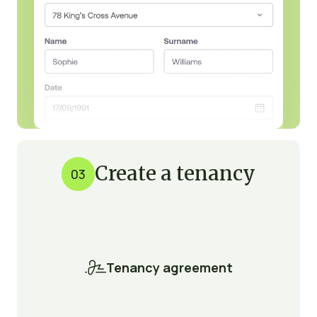
Create a tenancy
03

Tenancy agreement