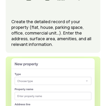
Create the detailed record of your
property (flat, house, parking space,
office, commercial unit…). Enter the
address, surface area, amenities, and all
relevant information.