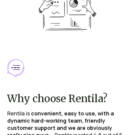
Why choose Rentila?
Rentila is
convenient, easy to use, with a
dynamic hard-working team, friendly
customer support and we are obviously