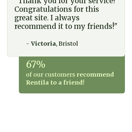
"Thank you for your service!
Congratulations for this
great site. I always
recommend it to my friends!"
-
Victoria
, Bristol
67%
of our customers
recommend
Rentila to a friend!