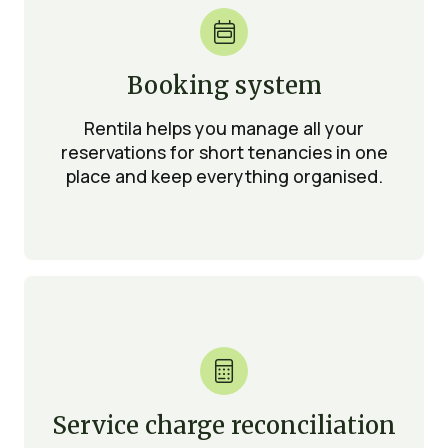

Booking system
Rentila helps you manage all your
reservations for short tenancies in one
place and keep everything organised.

Service charge reconciliation