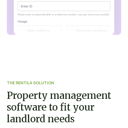
THE RENTILA SOLUTION
Property management
software to fit your
landlord needs