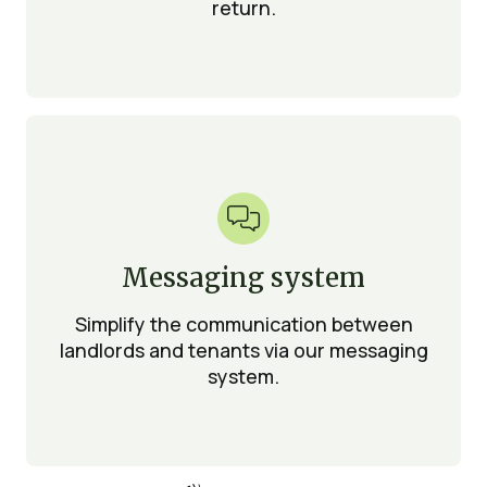
return.

Messaging system
Simplify the communication between
landlords and tenants via our messaging
system.