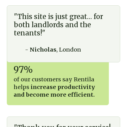
"This site is just great… for
both landlords and the
tenants!"
-
Nicholas
, London
97%
of our customers say Rentila
helps
increase productivity
and become more efficient.