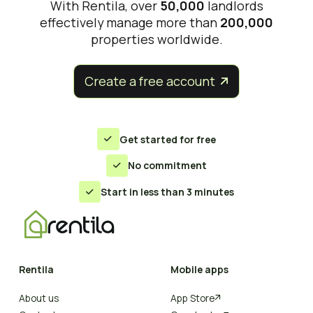
With Rentila, over
50,000
landlords
effectively manage more than
200,000
properties worldwide.
Create a free account


Get started for free

No commitment

Start in less than 3 minutes

Rentila
Mobile apps
About us
App Store
