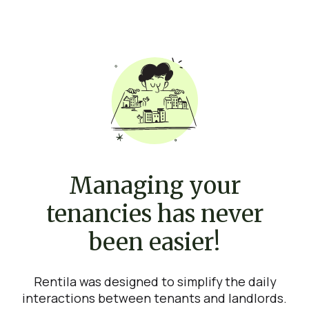
Managing your
tenancies has never
been easier!
Rentila was designed to simplify the daily
interactions between tenants and landlords.