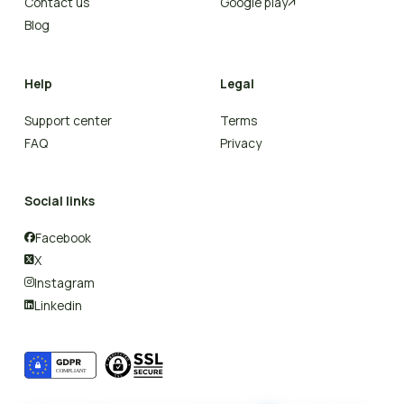
Contact us
Google play

Blog
Help
Legal
Support center
Terms
FAQ
Privacy
Social links
Facebook

X

Instagram

Linkedin
