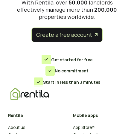
With Rentila, over
50,000
landlords
effectively manage more than
200,000
properties worldwide.
Create a free account


Get started for free

No commitment

Start in less than 3 minutes

Rentila
Mobile apps
About us
App Store
