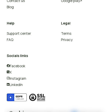
Contact us
Google play

Blog
Help
Legal
Support center
Terms
FAQ
Privacy
Socials links
Facebook

X

Instagram

LinkedIn
