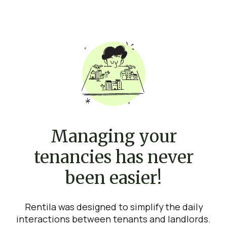
Managing your
tenancies has never
been easier!
Rentila was designed to simplify the daily
interactions between tenants and landlords.