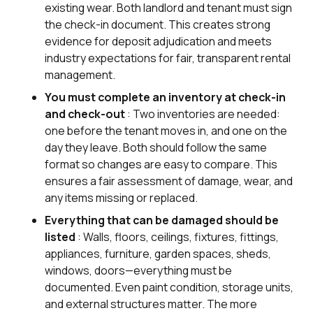
existing wear. Both landlord and tenant must sign
the check-in document. This creates strong
evidence for deposit adjudication and meets
industry expectations for fair, transparent rental
management.
You must complete an inventory at check-in
and check-out
: Two inventories are needed:
one before the tenant moves in, and one on the
day they leave. Both should follow the same
format so changes are easy to compare. This
ensures a fair assessment of damage, wear, and
any items missing or replaced.
Everything that can be damaged should be
listed
: Walls, floors, ceilings, fixtures, fittings,
appliances, furniture, garden spaces, sheds,
windows, doors—everything must be
documented. Even paint condition, storage units,
and external structures matter. The more