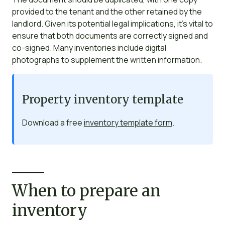
provided to the tenant and the other retained by the
landlord. Given its potential legal implications, it’s vital to
ensure that both documents are correctly signed and
co-signed. Many inventories include digital
photographs to supplement the written information.
Property inventory template
Download a free
inventory template form
.
When to prepare an
inventory