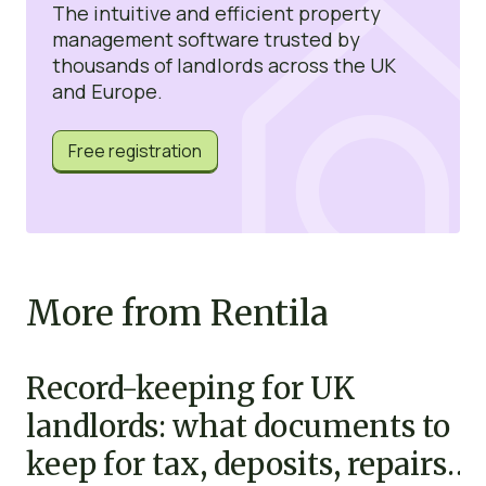
The intuitive and efficient property
management software trusted by
thousands of landlords across the UK
and Europe.
Free registration
More from Rentila
Record-keeping for UK
landlords: what documents to
keep for tax, deposits, repairs