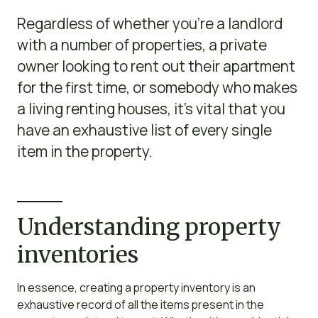
Regardless of whether you’re a landlord
with a number of properties, a private
owner looking to rent out their apartment
for the first time, or somebody who makes
a living renting houses, it’s vital that you
have an exhaustive list of every single
item in the property.
Understanding property
inventories
In essence, creating a property inventory is an
exhaustive record of all the items present in the