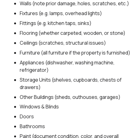
Walls (note prior damage, holes, scratches, etc.)
Fixtures (e.g. lamps, overhead lights)
Fittings (e.g. kitchen taps, sinks)
Flooring (whether carpeted, wooden, or stone)
Ceilings (scratches, structural issues)
Furniture (all furniture if the property is furnished)
Appliances (dishwasher, washing machine,
refrigerator)
Storage Units (shelves, cupboards, chests of
drawers)
Other Buildings (sheds, outhouses, garages)
Windows & Blinds
Doors
Bathrooms
Paint (document condition, color, and overall