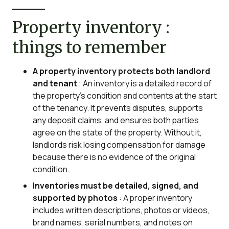
Property inventory :
things to remember
A property inventory protects both landlord
and tenant
: An inventory is a detailed record of
the property’s condition and contents at the start
of the tenancy. It prevents disputes, supports
any deposit claims, and ensures both parties
agree on the state of the property. Without it,
landlords risk losing compensation for damage
because there is no evidence of the original
condition.
Inventories must be detailed, signed, and
supported by photos
: A proper inventory
includes written descriptions, photos or videos,
brand names, serial numbers, and notes on