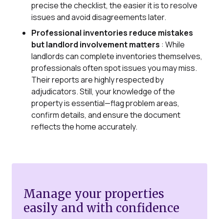
precise the checklist, the easier it is to resolve
issues and avoid disagreements later.
Professional inventories reduce mistakes
but landlord involvement matters
: While
landlords can complete inventories themselves,
professionals often spot issues you may miss.
Their reports are highly respected by
adjudicators. Still, your knowledge of the
property is essential—flag problem areas,
confirm details, and ensure the document
reflects the home accurately.
Manage your properties
easily and with confidence