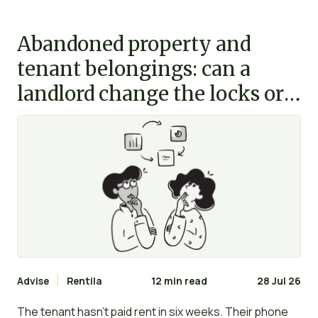
Abandoned property and
tenant belongings: can a
landlord change the locks or
clear the flat?
Advise
Rentila
12 min read
28 Jul 26
The tenant hasn’t paid rent in six weeks. Their phone