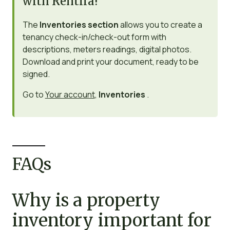
with Rentila!
The
Inventories section
allows you to create a
tenancy check-in/check-out form with
descriptions, meters readings, digital photos.
Download and print your document, ready to be
signed.
Go to
Your account
,
Inventories
.
FAQs
Why is a property
inventory important for