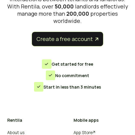
With Rentila, over
50,000
landlords effectively
manage more than
200,000
properties
worldwide.
Create a free account


Get started for free

No commitment

Start in less than 3 minutes

Rentila
Mobile apps
About us
App Store
