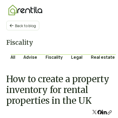
Back to blog

Fiscality
All
Advise
Fiscality
Legal
Real estate 
How to create a property
inventory for rental
properties in the UK