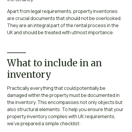
Apart from legal requirements, property inventories
are crucial documents that should not be overlooked.
They are an integral part of the rental process in the
UK and should be treated with utmost importance.
What to include in an
inventory
Practically everything that could potentially be
damaged within the property must be documented in
the inventory. This encompasses not only objects but
also structural elements. To help you ensure that your
property inventory complies with UK requirements,
we’ve prepared a simple checklist: