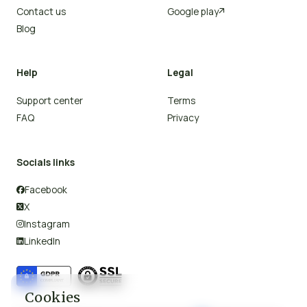
Contact us
Google play

Blog
Help
Legal
Support center
Terms
FAQ
Privacy
Socials links
Facebook

X

Instagram

LinkedIn

Cookies