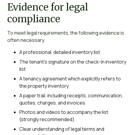
Evidence for legal
compliance
To meet legal requirements, the following evidence is
often necessary:
A professional, detailed inventory list
The tenant’s signature on the check-in inventory
list
A tenancy agreement which explicitly refers to
the property inventory
A paper trail, including receipts, communication,
quotes, charges, and invoices
Photos and videos to accompany the list
(strongly recommended)
Clear understanding of legal terms and