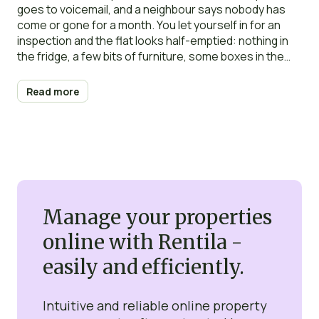
goes to voicemail, and a neighbour says nobody has
come or gone for a month. You let yourself in for an
inspection and the flat looks half-emptied: nothing in
the fridge, a few bits of furniture, some boxes in the
bedroom. It looks, for all the world, like they have gone.
Read more
Manage your properties
online with Rentila -
easily and efficiently.
Intuitive and reliable online property