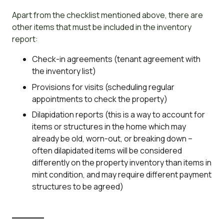
Apart from the checklist mentioned above, there are
other items that must be included in the inventory
report:
Check-in agreements (tenant agreement with
the inventory list)
Provisions for visits (scheduling regular
appointments to check the property)
Dilapidation reports (this is a way to account for
items or structures in the home which may
already be old, worn-out, or breaking down –
often dilapidated items will be considered
differently on the property inventory than items in
mint condition, and may require different payment
structures to be agreed)