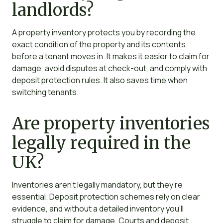
landlords?
A property inventory protects you by recording the
exact condition of the property and its contents
before a tenant moves in. It makes it easier to claim for
damage, avoid disputes at check-out, and comply with
deposit protection rules. It also saves time when
switching tenants.
Are property inventories
legally required in the
UK?
Inventories aren’t legally mandatory, but they’re
essential. Deposit protection schemes rely on clear
evidence, and without a detailed inventory you’ll
struggle to claim for damage. Courts and deposit