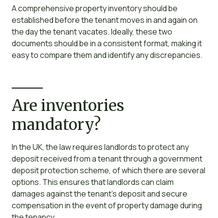
A comprehensive property inventory should be
established before the tenant moves in and again on
the day the tenant vacates. Ideally, these two
documents should be in a consistent format, making it
easy to compare them and identify any discrepancies.
Are inventories
mandatory?
In the UK, the law requires landlords to protect any
deposit received from a tenant through a government
deposit protection scheme, of which there are several
options. This ensures that landlords can claim
damages against the tenant’s deposit and secure
compensation in the event of property damage during
the tenancy.