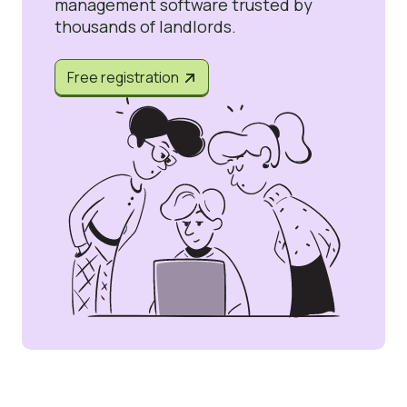
management software trusted by
thousands of landlords.
Free registration

