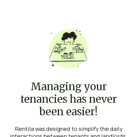
Managing your
tenancies has never
been easier!
Rentila was designed to simplify the daily
interactions between tenants and landlords.