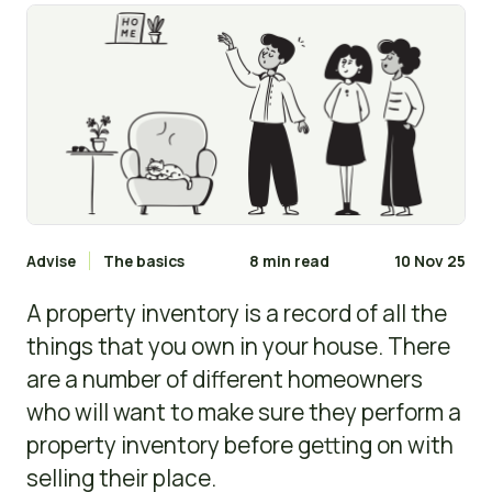
Advise
The basics
8 min read
10 Nov 25
A property inventory is a record of all the
things that you own in your house. There
are a number of different homeowners
who will want to make sure they perform a
property inventory before getting on with
selling their place.