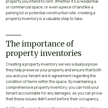
property you intend to rent. Whether it’s a residential
or commercial space, or even a piece of land like a
parking lot or potential construction site, creating a
property inventory is a valuable step to take.
The importance of
property inventories
Creating a property inventory serves a dual purpose:
they help preserve your property and ensure that both
you and your tenant are in agreement regarding the
condition of items within the space. By maintaining a
comprehensive property inventory, you can hold your
tenant accountable for any damages, as you can prove
that these issues didn’t exist before their occupancy.