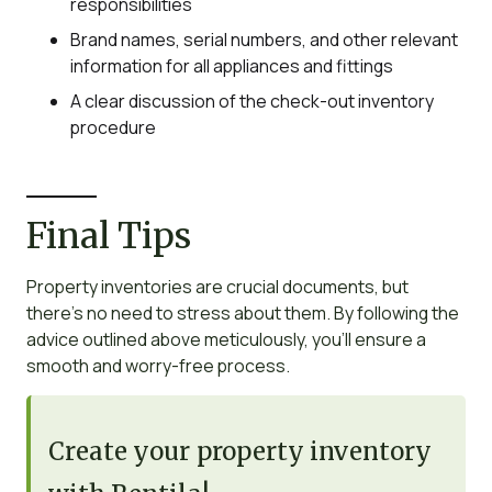
responsibilities
Brand names, serial numbers, and other relevant
information for all appliances and fittings
A clear discussion of the check-out inventory
procedure
Final Tips
Property inventories are crucial documents, but
there’s no need to stress about them. By following the
advice outlined above meticulously, you’ll ensure a
smooth and worry-free process.
Create your property inventory