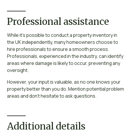
Professional assistance
While it’s possible to conduct a property inventory in
the UK independently, many homeowners choose to
hire professionals to ensure a smooth process.
Professionals, experienced in the industry, can identify
areas where damage is likely to occur, preventing any
oversight.
However, your input is valuable, as no one knows your
property better than you do. Mention potential problem
areas and don’t hesitate to ask questions.
Additional details