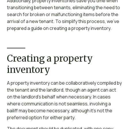
Additionally, property inventories save you time when
transitioning between tenants, eliminating the need to
search for broken or malfunctioning items before the
arrival of a new tenant. To simplify this process, we’ve
prepared a guide on creating a property inventory.
Creating a property
inventory
A property inventory can be collaboratively compiled by
the tenant and the landlord, though an agent can act
on the landlord’s behalf when necessary. In cases
where communication is not seamless, involving a
bailiff may become necessary, although it’s not the
preferred option for either party.
The document should be duplicated, with one copy