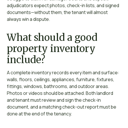
adjudicators expect photos, check-in lists, and signed
documents—without them, the tenant will almost
always win a dispute.
What should a good
property inventory
include?
A complete inventory records every item and surface:
walls, floors, ceilings, appliances, furniture, fixtures,
fittings, windows, bathrooms, and outdoor areas.
Photos or videos should be attached. Both landlord
and tenant must review and sign the check-in
document, and a matching check-out report must be
done at the end of the tenancy.