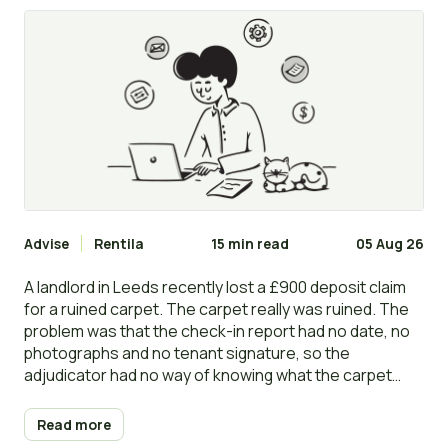
and disputes
Advise
Rentila
15 min read
05 Aug 26
A landlord in Leeds recently lost a £900 deposit claim
for a ruined carpet. The carpet really was ruined. The
problem was that the check-in report had no date, no
photographs and no tenant signature, so the
adjudicator had no way of knowing what the carpet
looked like on day one. The deposit went back to the
tenant in full.
Read more