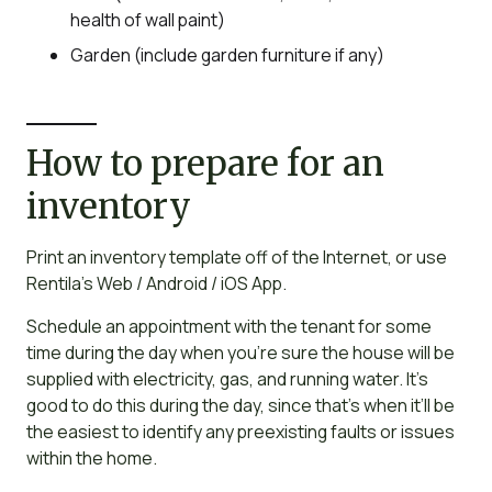
health of wall paint)
Garden (include garden furniture if any)
How to prepare for an
inventory
Print an inventory template off of the Internet, or use
Rentila’s Web / Android / iOS App.
Schedule an appointment with the tenant for some
time during the day when you’re sure the house will be
supplied with electricity, gas, and running water. It’s
good to do this during the day, since that’s when it’ll be
the easiest to identify any preexisting faults or issues
within the home.