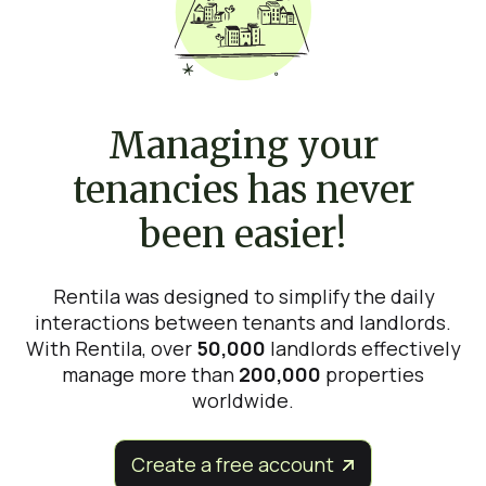
Managing your
tenancies has never
been easier!
Rentila was designed to simplify the daily
interactions between tenants and landlords.
With Rentila, over
50,000
landlords effectively
manage more than
200,000
properties
worldwide.
Create a free account

