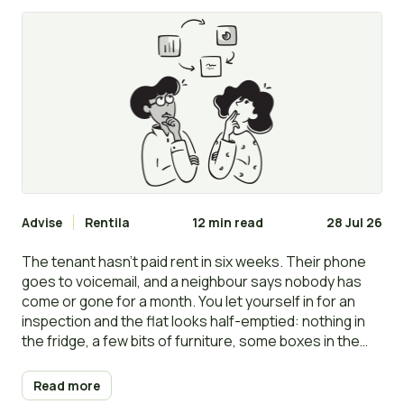
clear the flat?
Advise
Rentila
12 min read
28 Jul 26
The tenant hasn’t paid rent in six weeks. Their phone
goes to voicemail, and a neighbour says nobody has
come or gone for a month. You let yourself in for an
inspection and the flat looks half-emptied: nothing in
the fridge, a few bits of furniture, some boxes in the
bedroom. It looks, for all the world, like they have gone.
Read more