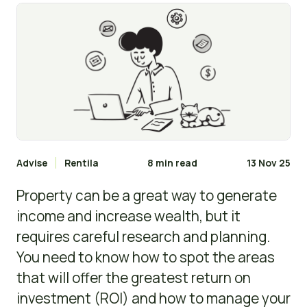
Advise
Rentila
8 min read
13 Nov 25
Property can be a great way to generate
income and increase wealth, but it
requires careful research and planning.
You need to know how to spot the areas
that will offer the greatest return on
investment (ROI) and how to manage your