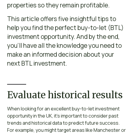
properties so they remain profitable.
This article offers five insightful tips to
help you find the perfect buy-to-let (BTL)
investment opportunity. And by the end,
you’ll have all the knowledge you need to
make an informed decision about your
next BTL investment.
Evaluate historical results
When looking for an excellent buy-to-let investment
opportunity in the UK, it’s important to consider past
trends and historical data to predict future success.
For example, you might target areas like Manchester or