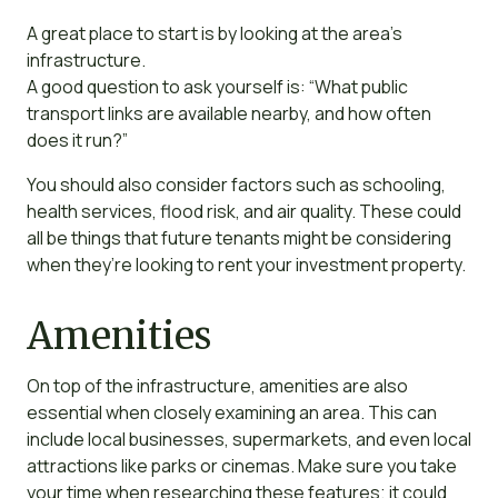
A great place to start is by looking at the area’s
infrastructure.
A good question to ask yourself is: “What public
transport links are available nearby, and how often
does it run?”
You should also consider factors such as schooling,
health services, flood risk, and air quality. These could
all be things that future tenants might be considering
when they’re looking to rent your investment property.
Amenities
On top of the infrastructure, amenities are also
essential when closely examining an area. This can
include local businesses, supermarkets, and even local
attractions like parks or cinemas. Make sure you take
your time when researching these features; it could