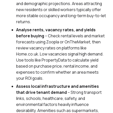
and demographic projections. Areas attracting
new residents or skilled workers typically offer
more stable occupancy and long-term buy-to-let
returns.
Analyse rents, vacancy rates, and yields
before buying
– Check rental levels and market
forecasts using Zoopla or OnTheMarket, then
review vacancy rates on platforms like
Home.co.uk. Low vacancies signal high demand.
Use tools like PropertyData to calculate yield
based on purchase price, rental income, and
expenses to confirm whether an area meets
your ROI goals.
Assess local infrastructure and amenities
that drive tenant demand
– Strong transport
links, schools, healthcare, safety, and
environmental factors heavily influence
desirability. Amenities such as supermarkets,