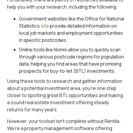
help you with your research, including the following:
Government websites like the Office for National
Statistics
site
provide detailed information on
local job markets and employment opportunities
in specific postcodes ;
Online tools like Nomis allow you to quickly scan
through various postcode regions for population
data, helping you find areas that have promising
prospects for buy-to-let (BTL) investments.
Using these tools to research and gather information
about a potential investment area, you’re one step
closer to spotting great BTL opportunities and making
a sound real estate investment offering steady
returns for many years.
However, your toolset isn’t complete without Rentila.
We’re a property management software offering