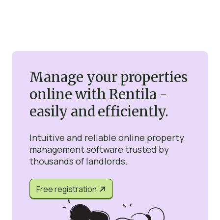
Manage your properties
online with Rentila -
easily and efficiently.
Intuitive and reliable online property
management software trusted by
thousands of landlords.
Free registration

