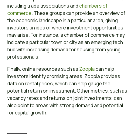
including trade associations and
chambers of
commerce
. These groups can provide an overview of
the economic landscape in a particular area, giving
investors an idea of where investment opportunities
may arise. For instance, a chamber of commerce may
indicate a particular town or city as an emerging tech
hub with increasing demand for housing from young
professionals.
Finally, online resources such as
Zoopla
can help
investors identify promising areas. Zoopla provides
data on rental prices, which can help gauge the
potential return on investment. Other metrics, such as
vacancy rates and returns on joint investments, can
also point to areas with strong demand and potential
for capital growth.