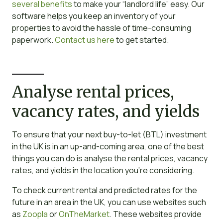
several benefits
to make your “landlord life” easy. Our
software helps you keep an inventory of your
properties to avoid the hassle of time-consuming
paperwork.
Contact us here
to get started.
Analyse rental prices,
vacancy rates, and yields
To ensure that your next buy-to-let (BTL) investment
in the UK is in an up-and-coming area, one of the best
things you can do is analyse the rental prices, vacancy
rates, and yields in the location you’re considering.
To check current rental and predicted rates for the
future in an area in the UK, you can use websites such
as
Zoopla
or
OnTheMarket
. These websites provide