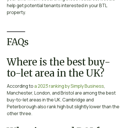
help get potential tenants interested in your BTL
property.
FAQs
Where is the best buy-
to-let area in the UK?
According to
a 2023 ranking by Simply Business
,
Manchester, London, and Bristol are among the best
buy-to-let areas in the UK. Cambridge and
Peterborough also rank high but slightly lower than the
other three.