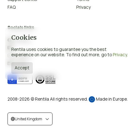
FAQ
Privacy
Socials links
Cookies
Facebook

X

Rentila uses cookies to guarantee you the best
experience on our website. To find out more, go to
Privacy
.
Instagram

LinkedIn

Accept
2008-2026 © Rentila All rights reserved.
Made in Europe.
United Kingdom

