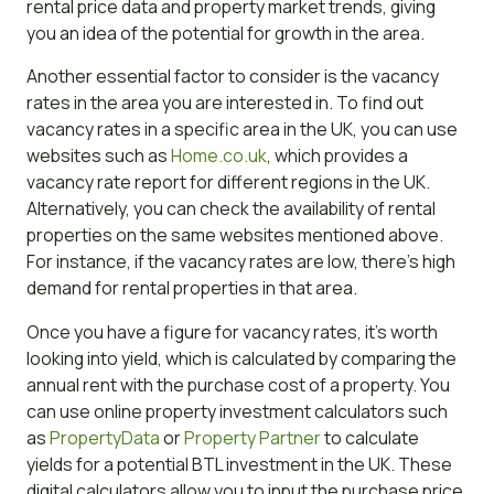
rental price data and property market trends, giving
you an idea of the potential for growth in the area.
Another essential factor to consider is the vacancy
rates in the area you are interested in. To find out
vacancy rates in a specific area in the UK, you can use
websites such as
Home.co.uk
, which provides a
vacancy rate report for different regions in the UK.
Alternatively, you can check the availability of rental
properties on the same websites mentioned above.
For instance, if the vacancy rates are low, there’s high
demand for rental properties in that area.
Once you have a figure for vacancy rates, it’s worth
looking into yield, which is calculated by comparing the
annual rent with the purchase cost of a property. You
can use online property investment calculators such
as
PropertyData
or
Property Partner
to calculate
yields for a potential BTL investment in the UK. These
digital calculators allow you to input the purchase price,