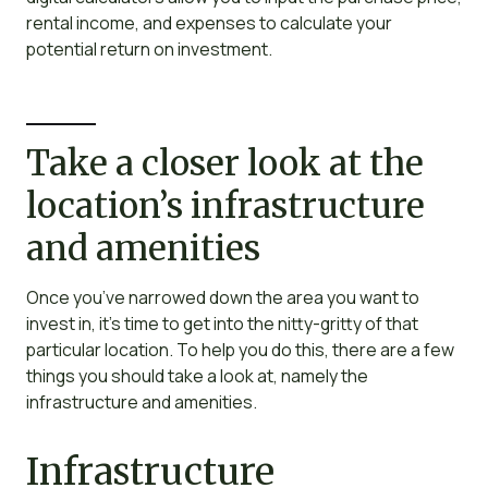
rental income, and expenses to calculate your
potential return on investment.
Take a closer look at the
location’s infrastructure
and amenities
Once you’ve narrowed down the area you want to
invest in, it’s time to get into the nitty-gritty of that
particular location. To help you do this, there are a few
things you should take a look at, namely the
infrastructure and amenities.
Infrastructure