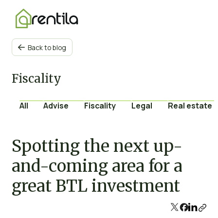
Back to blog

Fiscality
All
Advise
Fiscality
Legal
Real estate 
Spotting the next up-
and-coming area for a
great BTL investment