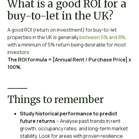
What is a good ROI for a
buy-to-let in the UK?
A good ROI (return on investment) for buy-to-let
properties in the UK is generally
between 5% and 8%
,
with a minimum of 5% return being desirable for most
investors.
The ROI formula = [Annual Rent / Purchase Price] x
100%.
Things to remember
Study historical performance to predict
future returns
– Analyse past trends in rent
growth, occupancy rates, and long-term market
stability. Look for areas with proven resilience