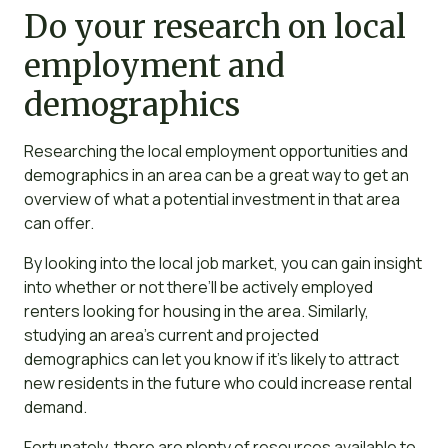
Do your research on local
employment and
demographics
Researching the local employment opportunities and
demographics in an area can be a great way to get an
overview of what a potential investment in that area
can offer.
By looking into the local job market, you can gain insight
into whether or not there’ll be actively employed
renters looking for housing in the area. Similarly,
studying an area’s current and projected
demographics can let you know if it’s likely to attract
new residents in the future who could increase rental
demand.
Fortunately, there are plenty of resources available to