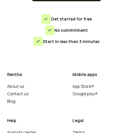
Get started for free

No commitment

Start in less than 3 minutes

Rentila
Mobile apps
About us
App Store

Contact us
Google play

Blog
Help
Legal
Support center
Terms