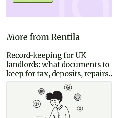
More from Rentila
Record-keeping for UK
landlords: what documents to
keep for tax, deposits, repairs
and disputes