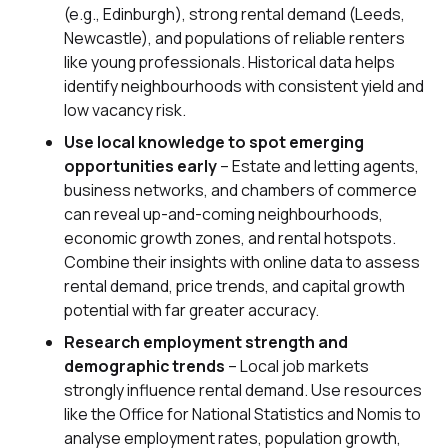
(e.g., Edinburgh), strong rental demand (Leeds,
Newcastle), and populations of reliable renters
like young professionals. Historical data helps
identify neighbourhoods with consistent yield and
low vacancy risk.
Use local knowledge to spot emerging
opportunities early
– Estate and letting agents,
business networks, and chambers of commerce
can reveal up-and-coming neighbourhoods,
economic growth zones, and rental hotspots.
Combine their insights with online data to assess
rental demand, price trends, and capital growth
potential with far greater accuracy.
Research employment strength and
demographic trends
– Local job markets
strongly influence rental demand. Use resources
like the Office for National Statistics and Nomis to
analyse employment rates, population growth,