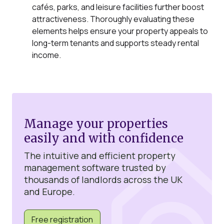
cafés, parks, and leisure facilities further boost
attractiveness. Thoroughly evaluating these
elements helps ensure your property appeals to
long-term tenants and supports steady rental
income.
Manage your properties
easily and with confidence
The intuitive and efficient property
management software trusted by
thousands of landlords across the UK
and Europe.
Free registration