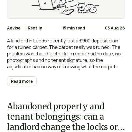
Advise
Rentila
15 min read
05 Aug 26
A landlord in Leeds recently lost a £900 deposit claim
for a ruined carpet. The carpet really was ruined. The
problem was that the check-in report had no date, no
photographs and no tenant signature, so the
adjudicator had no way of knowing what the carpet
looked like on day one. The deposit went back to the
tenant in full.
Read more
Abandoned property and
tenant belongings: can a
landlord change the locks or