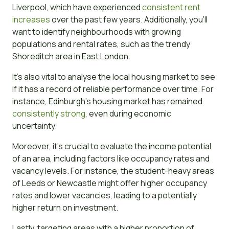
Liverpool, which have experienced
consistent rent
increases
over the past few years. Additionally, you’ll
want to identify neighbourhoods with growing
populations and rental rates, such as the trendy
Shoreditch area in East London.
It’s also vital to analyse the local housing market to see
if it has a record of reliable performance over time. For
instance, Edinburgh’s housing market has remained
consistently strong
, even during economic
uncertainty.
Moreover, it’s crucial to evaluate the income potential
of an area, including factors like occupancy rates and
vacancy levels. For instance, the student-heavy areas
of Leeds or Newcastle might offer higher occupancy
rates and lower vacancies, leading to a potentially
higher return on investment.
Lastly, targeting areas with a higher proportion of