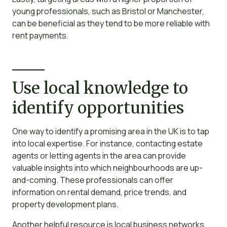
young professionals, such as Bristol or Manchester,
can be beneficial as they tend to be more reliable with
rent payments.
Use local knowledge to
identify opportunities
One way to identify a promising area in the UK is to tap
into local expertise. For instance, contacting estate
agents or letting agents in the area can provide
valuable insights into which neighbourhoods are up-
and-coming. These professionals can offer
information on rental demand, price trends, and
property development plans.
Another helpful resource is local business networks,