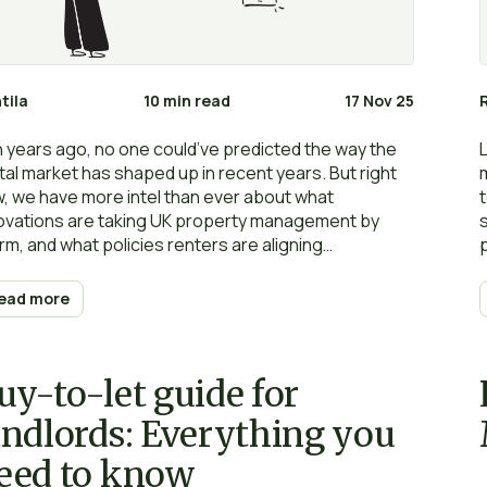
tila
10 min read
17 Nov 25
 years ago, no one could’ve predicted the way the
tal market has shaped up in recent years. But right
, we have more intel than ever about what
ovations are taking UK property management by
rm, and what policies renters are aligning
mselves with for the future.
ead more
uy-to-let guide for
andlords: Everything you
eed to know