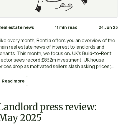
Real estate news
11 min read
24 Jun 25
Like every month, Rentila offers you an overview of the
main real estate news of interest to landlords and
tenants. This month, we focus on: UK’s Build-to-Rent
sector sees record £832m investment; UK house
prices drop as motivated sellers slash asking prices;
UK mortgage approvals drop for third month in a row;
More than half of tenants will challenge rent rises;
Read more
Rental reforms will not work unless Govt provides
clarity; Government’s EPC targets for landlords are
‘unrealistic’… Happy reading and… renting!
Landlord press review:
May 2025