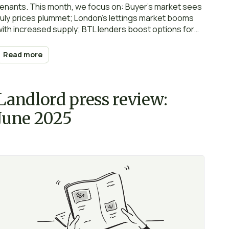
tenants. This month, we focus on: Buyer’s market sees
July prices plummet; London’s lettings market booms
with increased supply; BTL lenders boost options for
landlords; Less than half of tenants have contents
insurance; 8 common tenant complaints and how to
Read more
handle them professionally; Impose rent caps and
landlords won’t invest… Happy reading and… renting!
Landlord press review:
June 2025