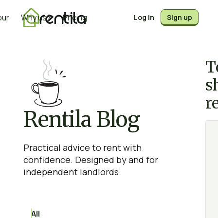
our
Why us?
Pricing
Log in
Sign up
T
s
r
Rentila Blog
Practical advice to rent with
confidence. Designed by and for
independent landlords.
All