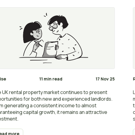
ise
11 min read
17 Nov 25
 UK rental property market continues to present
ortunities for both new and experienced landlords.
m generating a consistent income to almost
ranteeing capital growth, it remains an attractive
estment.
ead more