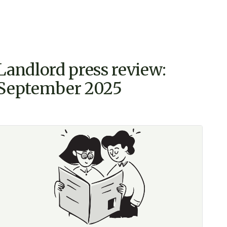
Landlord press review:
September 2025