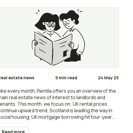
Real estate news
9 min read
24 May 25
Like every month, Rentila offers you an overview of the
main real estate news of interest to landlords and
tenants. This month, we focus on: UK rental prices
continue upward trend; Scotland is leading the way in
social housing; UK mortgage borrowing hit four-year
high before stamp duty hike; Government’s rent caps
‘are a flawed policy’; Landlords see rent arrears rocket;
Read more