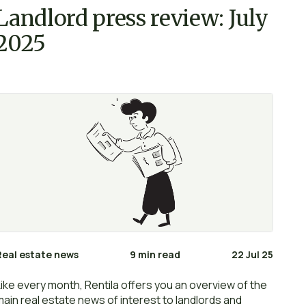
Landlord press review: July
2025
Real estate news
9 min read
22 Jul 25
Like every month, Rentila offers you an overview of the
main real estate news of interest to landlords and