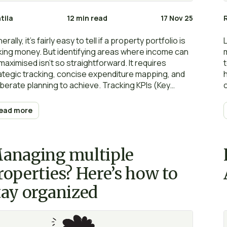
tila
12 min read
17 Nov 25
rally, it’s fairly easy to tell if a property portfolio is
ing money. But identifying areas where income can
maximised isn’t so straightforward. It requires
ategic tracking, concise expenditure mapping, and
iberate planning to achieve. Tracking KPIs (Key
formance Indicators) is the first step for landlords
ing to grow their portfolio and maximise returns. In
ead more
perty management, KPIs represent measurable
ects of the business that landlords can monitor and
rove to drive long-term success.
anaging multiple
roperties? Here’s how to
tay organized