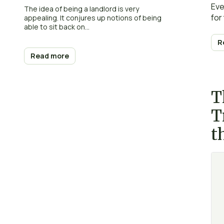
Eve
The idea of being a landlord is very
for
appealing. It conjures up notions of being
able to sit back on...
R
Read more
T
T
t