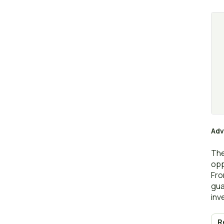
Adv
The
opp
Fro
gua
inv
R