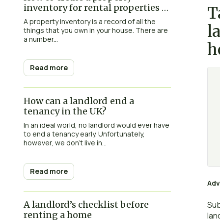
inventory for rental properties in
T
the UK
A property inventory is a record of all the
l
things that you own in your house. There are
a number...
h
Read more
How can a landlord end a
tenancy in the UK?
In an ideal world, no landlord would ever have
to end a tenancy early. Unfortunately,
however, we don’t live in...
Read more
Adv
A landlord’s checklist before
Sub
renting a home
lan