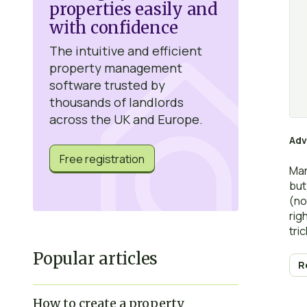
properties easily and
with confidence
The intuitive and efficient
property management
software trusted by
thousands of landlords
across the UK and Europe.
Adv
Free registration
Man
but
(no
rig
tric
Popular articles
R
How to create a property