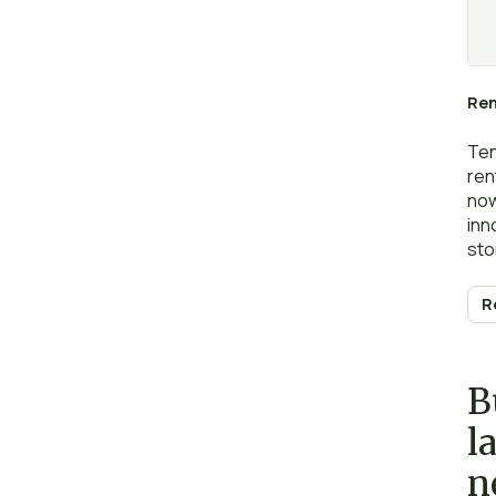
Ren
Ten
ren
now
inn
sto
the
R
B
l
n