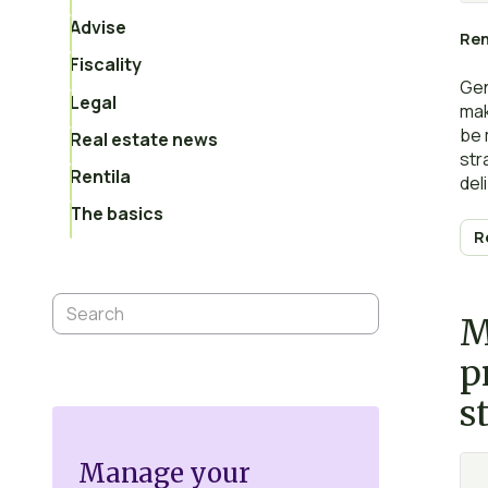
Advise
Ren
Fiscality
Gene
Legal
mak
be 
Real estate news
str
Rentila
del
Per
The basics
aim
R
pro
asp
imp
M
p
s
Manage your