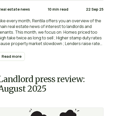
Real estate news
10 min read
22 Sep 25
Like every month, Rentila offers you an overview of the
main real estate news of interest to landlords and
tenants. This month, we focus on: Homes priced too
high take twice as long to sell ; Higher stamp duty rates
cause property market slowdown ; Lenders raise rates
despite base rate cut ; What is next for UK interest
rates? ; Surge in rental scams targeting young tenants
Read more
; Rents fell in August as inflation grew ; Renters’ Rights
Bill could create 1 million new pet owners… Happy
reading and… renting!
Landlord press review:
August 2025