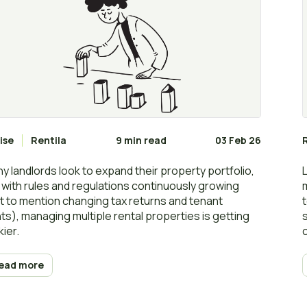
ise
Rentila
9 min read
03 Feb 26
y landlords look to expand their property portfolio,
 with rules and regulations continuously growing
t to mention changing tax returns and tenant
hts), managing multiple rental properties is getting
kier.
ead more