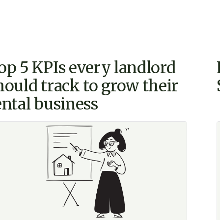
op 5 KPIs every landlord
hould track to grow their
ental business