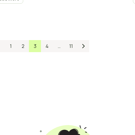
1
2
3
4
…
11

