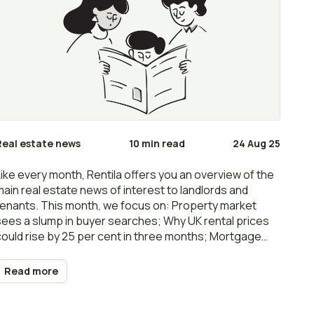
Real estate news
10 min read
24 Aug 25
Like every month, Rentila offers you an overview of the
main real estate news of interest to landlords and
tenants. This month, we focus on: Property market
sees a slump in buyer searches; Why UK rental prices
could rise by 25 per cent in three months; Mortgage
recovery hinges on a Bank of England interest rate cut;
Rents increase 5.9% to £1,343 in July: ONS; How to
Read more
increase the value of your rental property… Happy
reading and… renting!