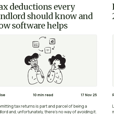
ax deductions every
andlord should know and
ow software helps
ise
10 min read
17 Nov 25
mitting tax returns is part and parcel of being a
dlord and, unfortunately, there’s no way of avoiding it.