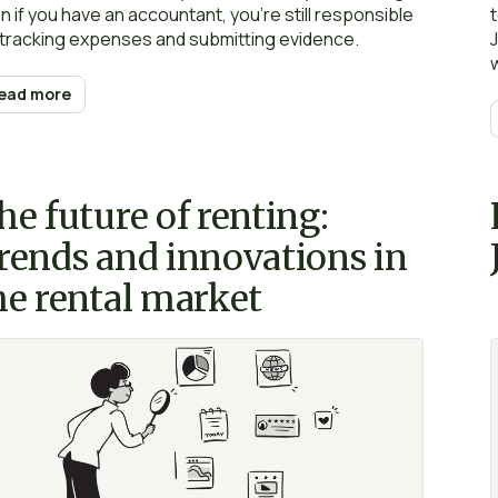
n if you have an accountant, you’re still responsible
 tracking expenses and submitting evidence.
ead more
he future of renting:
rends and innovations in
he rental market